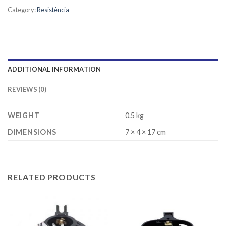
Category:
Resistência
ADDITIONAL INFORMATION
REVIEWS (0)
WEIGHT
0.5 kg
DIMENSIONS
7 × 4 × 17 cm
RELATED PRODUCTS