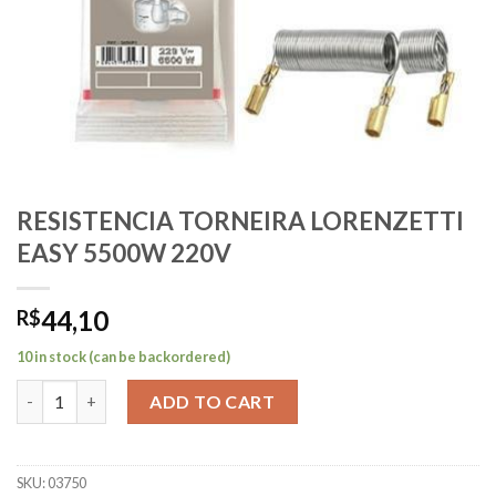
RESISTENCIA TORNEIRA LORENZETTI
EASY 5500W 220V
44,10
R$
10 in stock (can be backordered)
RESISTENCIA TORNEIRA LORENZETTI EASY 5500W 220V quanti
ADD TO CART
SKU:
03750