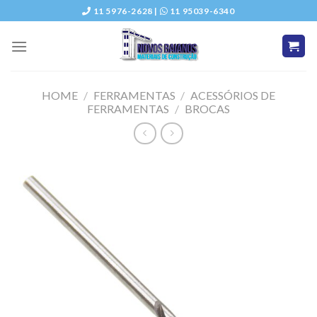
Skip
11 5976-2628 |
11 95039-6340
to
content
HOME
/
FERRAMENTAS
/
ACESSÓRIOS DE
FERRAMENTAS
/
BROCAS