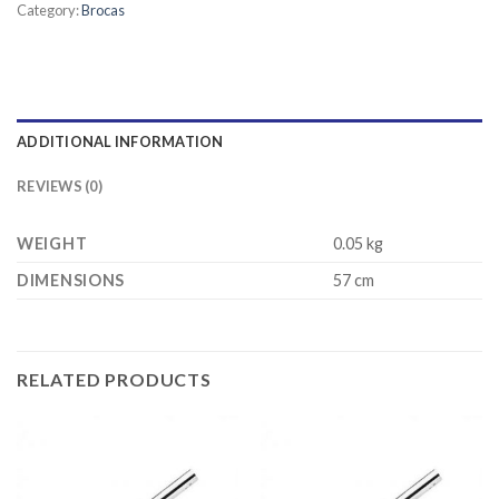
Category:
Brocas
ADDITIONAL INFORMATION
REVIEWS (0)
WEIGHT
0.05 kg
DIMENSIONS
57 cm
RELATED PRODUCTS