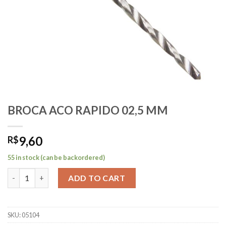
BROCA ACO RAPIDO 02,5 MM
9,60
R$
55 in stock (can be backordered)
BROCA ACO RAPIDO 02,5 MM quantity
ADD TO CART
SKU:
05104