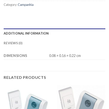
Category:
Campanhia
ADDITIONAL INFORMATION
REVIEWS (0)
DIMENSIONS
0.08 × 0.16 × 0.22 cm
RELATED PRODUCTS