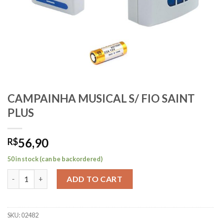
CAMPAINHA MUSICAL S/ FIO SAINT
PLUS
56,90
R$
50 in stock (can be backordered)
CAMPAINHA MUSICAL S/ FIO SAINT PLUS quantity
ADD TO CART
SKU:
02482