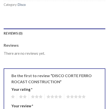
Category:
Disco
REVIEWS (0)
Reviews
There are no reviews yet.
Be the first to review “DISCO CORTE FERRO
ROCAST CONSTRUCTION”
Your rating
*
1
2
3
4
5
Your review
*