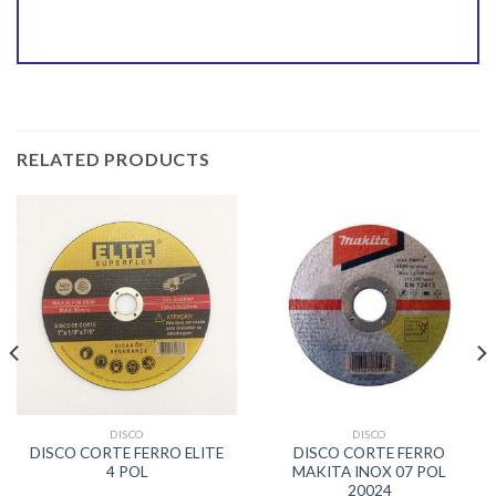
RELATED PRODUCTS
DISCO
DISCO
DISCO CORTE FERRO ELITE
DISCO CORTE FERRO
4 POL
MAKITA INOX 07 POL
20024