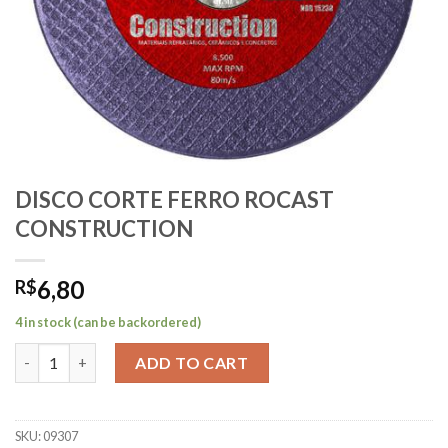
DISCO CORTE FERRO ROCAST
CONSTRUCTION
6,80
R$
4 in stock (can be backordered)
DISCO CORTE FERRO ROCAST CONSTRUCTION quantity
ADD TO CART
SKU:
09307