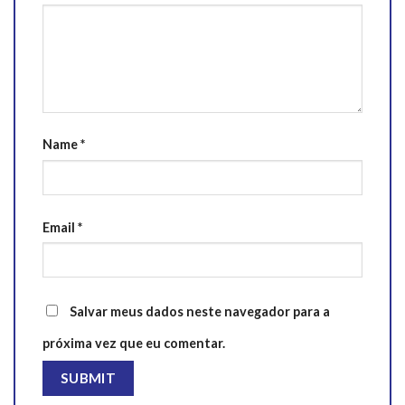
Name
*
Email
*
Salvar meus dados neste navegador para a
próxima vez que eu comentar.