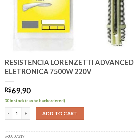
RESISTENCIA LORENZETTI ADVANCED
ELETRONICA 7500W 220V
69,90
R$
30 in stock (can be backordered)
RESISTENCIA LORENZETTI ADVANCED ELETRONICA 7500W 220
ADD TO CART
SKU:
07319