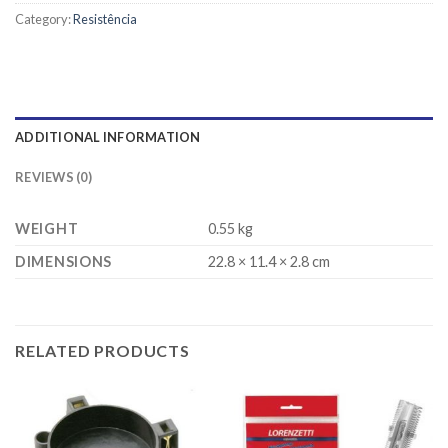
Category:
Resistência
ADDITIONAL INFORMATION
REVIEWS (0)
WEIGHT
0.55 kg
DIMENSIONS
22.8 × 11.4 × 2.8 cm
RELATED PRODUCTS