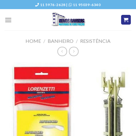
Skip
11 5976-2628 |
11 95039-6340
to
content
HOME
/
BANHEIRO
/
RESISTÊNCIA